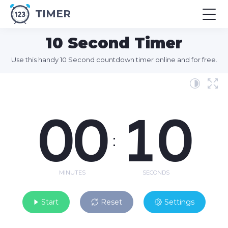
TIMER
10 Second Timer
Use this handy 10 Second countdown timer online and for free.
00
10
:
MINUTES
SECONDS
Start
Reset
Settings