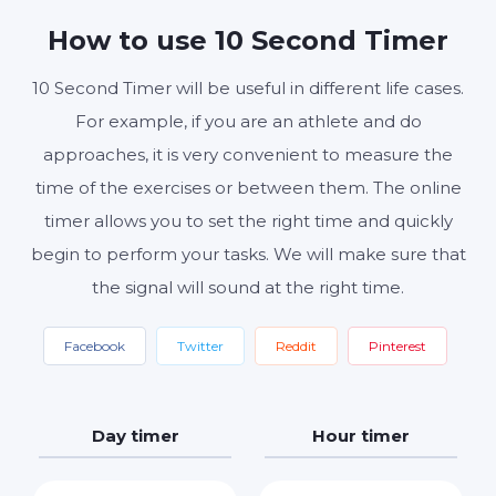
MINUTES
SECONDS
How to use 10 Second Timer
10 Second Timer will be useful in different life cases.
Start
Reset
Settings
For example, if you are an athlete and do
approaches, it is very convenient to measure the
time of the exercises or between them. The online
timer allows you to set the right time and quickly
begin to perform your tasks. We will make sure that
the signal will sound at the right time.
Facebook
Twitter
Reddit
Pinterest
Day timer
Hour timer