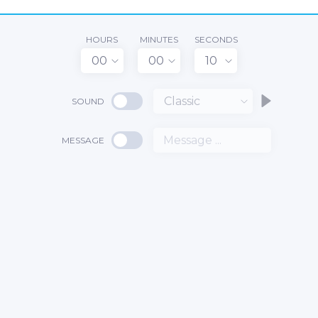
HOURS
MINUTES
SECONDS
00
00
10
Classic
SOUND
MESSAGE