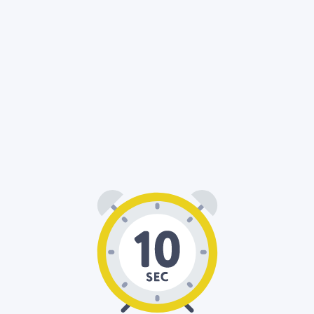
00
10
: