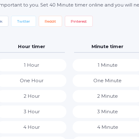
important to you. Set 40 Minute timer online and you will ne
ok
Twitter
Reddit
Pinterest
Hour timer
Minute timer
1 Hour
1 Minute
One Hour
One Minute
2 Hour
2 Minute
3 Hour
3 Minute
4 Hour
4 Minute