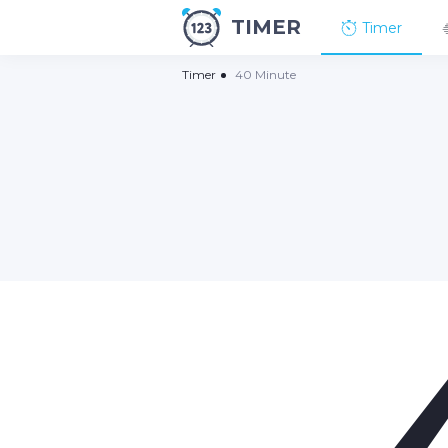
TIMER
Timer
Timer
40 Minute