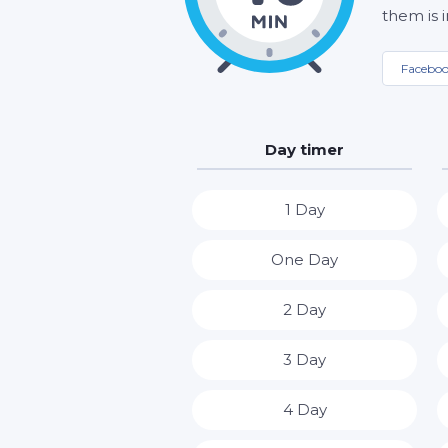
them is 
Facebo
Day timer
1 Day
One Day
2 Day
3 Day
4 Day