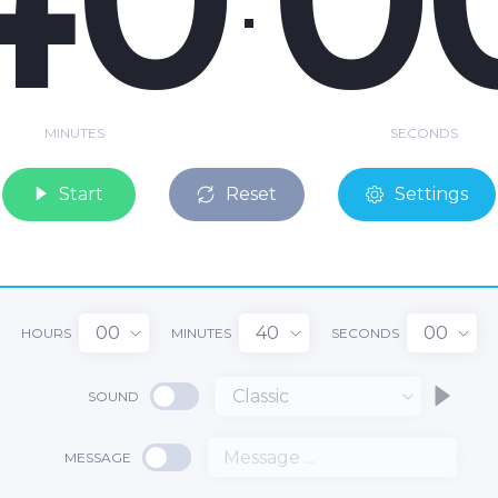
MINUTES
SECONDS
Start
Reset
Settings
00
40
00
HOURS
MINUTES
SECONDS
Classic
SOUND
MESSAGE