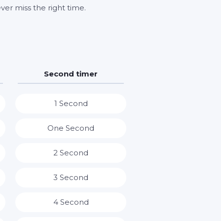
ver miss the right time.
Second timer
1 Second
One Second
2 Second
3 Second
4 Second