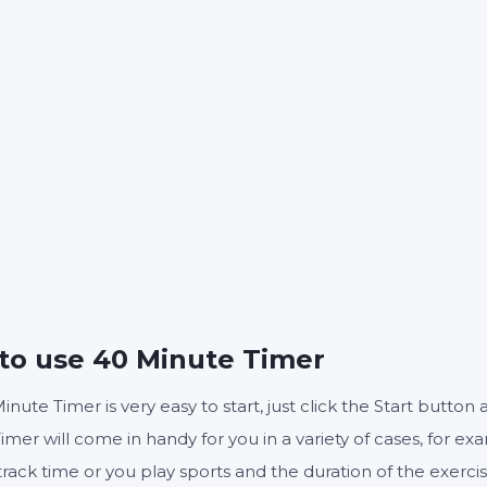
40
0
:
MINUTES
SECONDS
Start
Reset
Settings
to use 40 Minute Timer
inute Timer is very easy to start, just click the Start butto
imer will come in handy for you in a variety of cases, for ex
track time or you play sports and the duration of the exerc