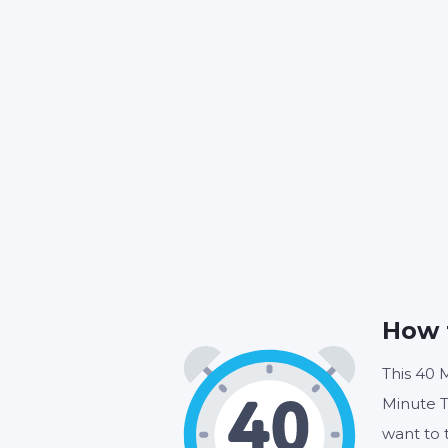
How 
This 40 M
Minute T
want to 