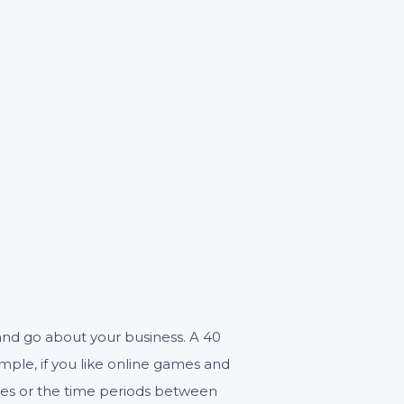
0
n and go about your business. A 40
ample, if you like online games and
ises or the time periods between