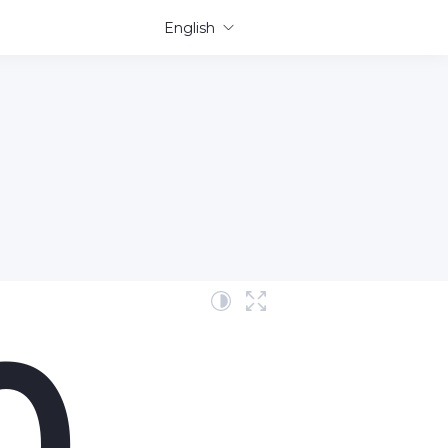
English
0