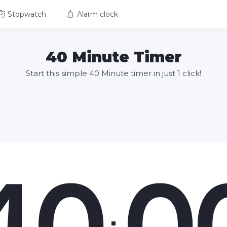
Stopwatch
Alarm clock
40 Minute Timer
Start this simple 40 Minute timer in just 1 click!
40
0
: