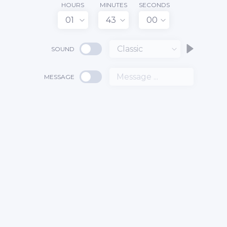
HOURS
MINUTES
SECONDS
01
43
00
Classic
SOUND
MESSAGE