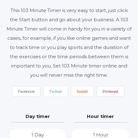
This 103 Minute Timer is very easy to start, just click
the Start button and go about your business. A 103
Start
Reset
Settings
Minute Timer will come in handy for you in a variety of
cases, for example, if you like online games and want
to track time or you play sports and the duration of
the exercises or the time periods between them is
important to you. Set 103 Minute timer online and
you will never miss the right time.
Facebook
Twitter
Reddit
Pinterest
Day timer
Hour timer
1 Day
1 Hour