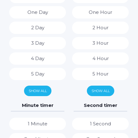
One Day
One Hour
2 Day
2 Hour
3 Day
3 Hour
4 Day
4 Hour
5 Day
5 Hour
6 Day
6 Hour
SHOW ALL
SHOW ALL
7 Day
7 Hour
Minute timer
Second timer
8 Hour
1 Minute
1 Second
9 Hour