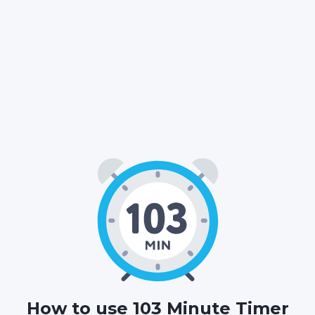
01
43
00
:
:
HOURS
MINUTES
SECONDS
How to use 103 Minute Timer