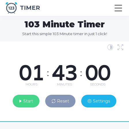
TIMER
103 Minute Timer
Start this simple 103 Minute timer in just 1 click!
01
43
00
:
:
HOURS
MINUTES
SECONDS
Start
Reset
Settings