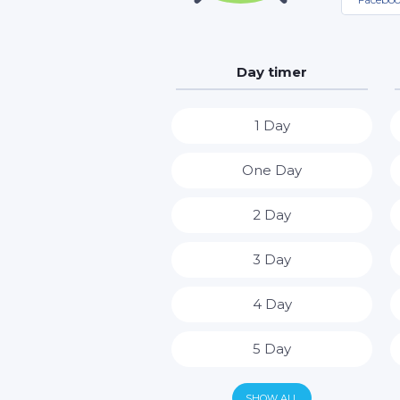
Day timer
1 Day
One Day
2 Day
3 Day
4 Day
5 Day
6 Day
SHOW ALL