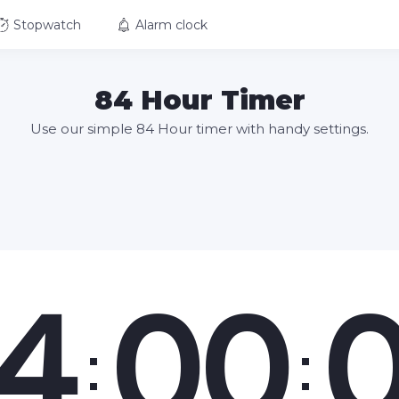
Stopwatch
Alarm clock
84 Hour Timer
Use our simple 84 Hour timer with handy settings.
4
00
:
: