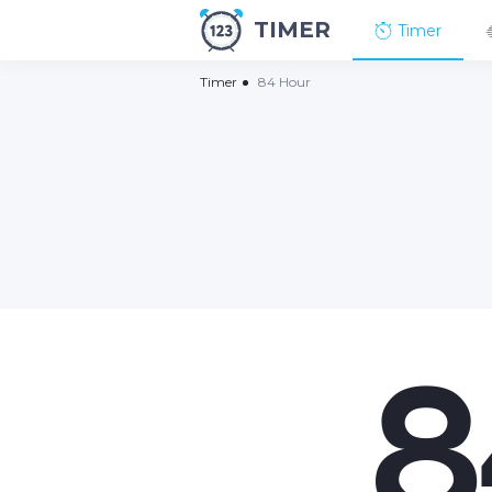
TIMER
Timer
Timer
84 Hour
8