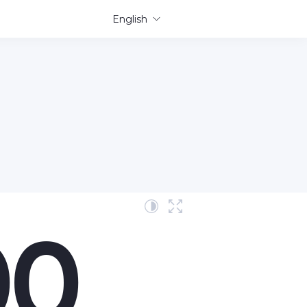
English
00