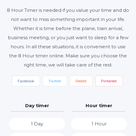
8 Hour Timer is needed if you value your time and do
Start
Reset
Settings
not want to miss something important in your life.
Whether it is time before the plane, train arrival,
business meeting, or you just want to sleep for a few
hours. In all these situations, it is convenient to use
the 8 Hour timer online. Make sure you choose the
right time, we will take care of the rest.
Facebook
Twitter
Reddit
Pinterest
Day timer
Hour timer
1 Day
1 Hour