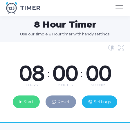
TIMER
8 Hour Timer
Use our simple 8 Hour timer with handy settings.
08
00
00
:
:
HOURS
MINUTES
SECONDS
Start
Reset
Settings