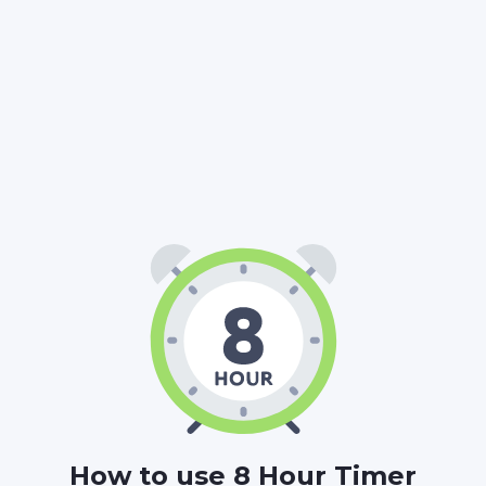
08
00
00
:
:
HOURS
MINUTES
SECONDS
How to use 8 Hour Timer