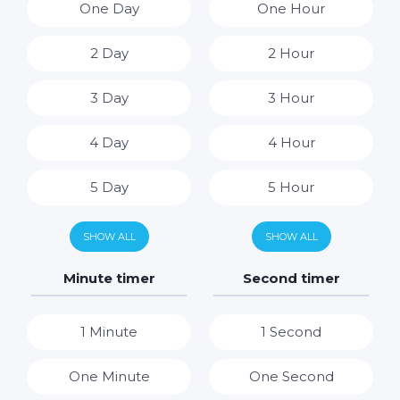
One Day
One Hour
2 Day
2 Hour
3 Day
3 Hour
4 Day
4 Hour
5 Day
5 Hour
6 Day
6 Hour
SHOW ALL
SHOW ALL
7 Day
7 Hour
Minute timer
Second timer
8 Hour
1 Minute
1 Second
9 Hour
One Minute
One Second