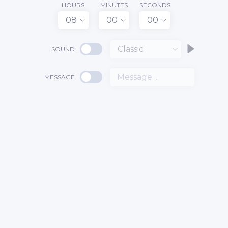
HOURS
MINUTES
SECONDS
08
00
00
Classic
SOUND
MESSAGE