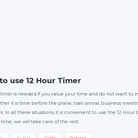
S
MINUTES
S
Start
Reset
Settings
to use 12 Hour Timer
Timer is needed if you value your time and do not want to 
ther it is time before the plane, train arrival, business meeti
s. In all these situations, it is convenient to use the 12 Hou
 time, we will take care of the rest.
ok
Twitter
Reddit
Pinterest