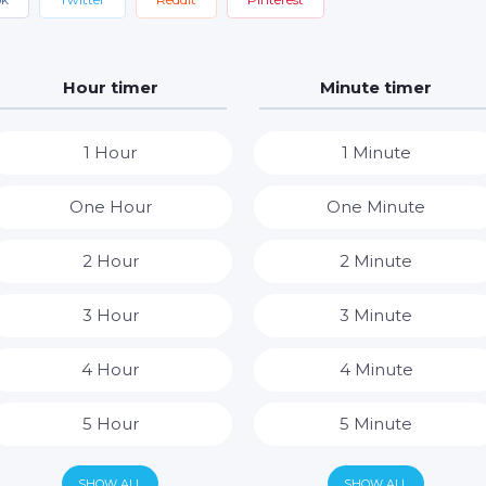
Hour timer
Minute timer
1 Hour
1 Minute
One Hour
One Minute
2 Hour
2 Minute
3 Hour
3 Minute
4 Hour
4 Minute
5 Hour
5 Minute
6 Hour
6 Minute
SHOW ALL
SHOW ALL