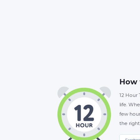
HOUR
How 
12 Hour 
life. Whe
few hour
the right
Facebo