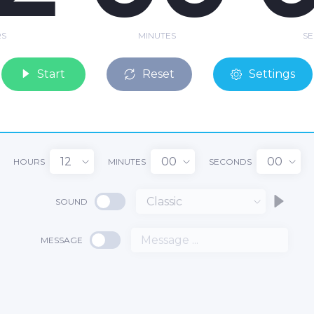
S
MINUTES
S
Start
Reset
Settings
12
00
00
HOURS
MINUTES
SECONDS
Classic
SOUND
2
MESSAGE
00
:
: