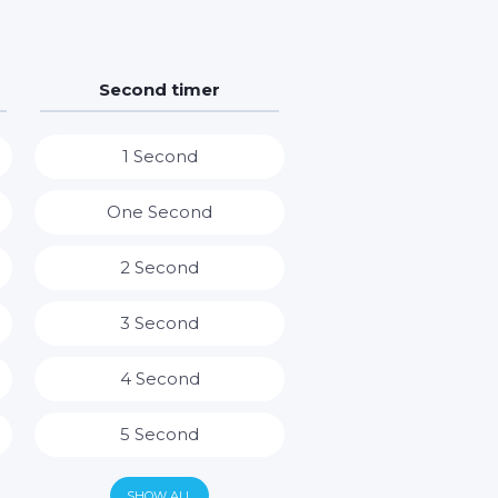
Second timer
1 Second
One Second
2 Second
3 Second
4 Second
5 Second
6 Second
SHOW ALL