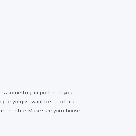
ECONDS
miss something important in your
ng, or you just want to sleep for a
r timer online. Make sure you choose