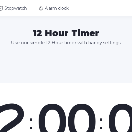
Stopwatch
Alarm clock
12 Hour Timer
Use our simple 12 Hour timer with handy settings.
2
00
:
: