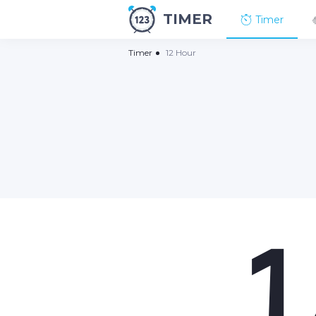
TIMER
Timer
Timer
12 Hour
1