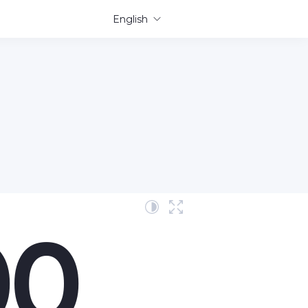
English
00