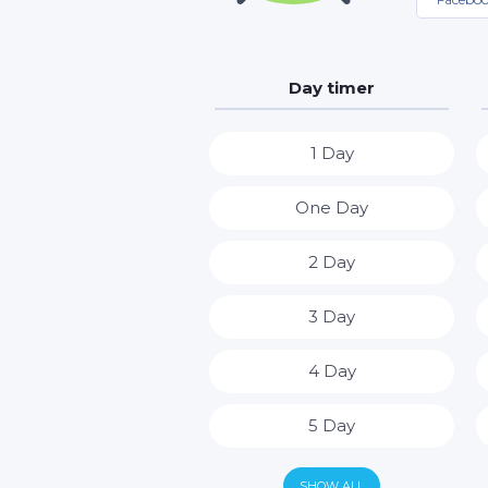
Day timer
1 Day
One Day
2 Day
3 Day
4 Day
5 Day
6 Day
SHOW ALL