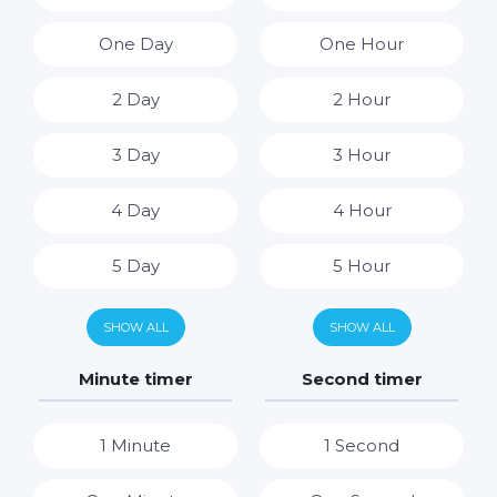
One Day
One Hour
2 Day
2 Hour
3 Day
3 Hour
4 Day
4 Hour
5 Day
5 Hour
6 Day
6 Hour
SHOW ALL
SHOW ALL
7 Day
7 Hour
Minute timer
Second timer
8 Hour
1 Minute
1 Second
9 Hour