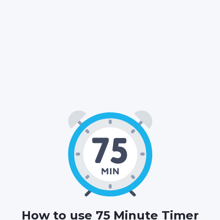
01
15
00
:
:
HOURS
MINUTES
SECONDS
How to use 75 Minute Timer