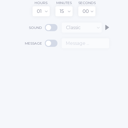
HOURS
MINUTES
SECONDS
01
15
00
Classic
SOUND
MESSAGE