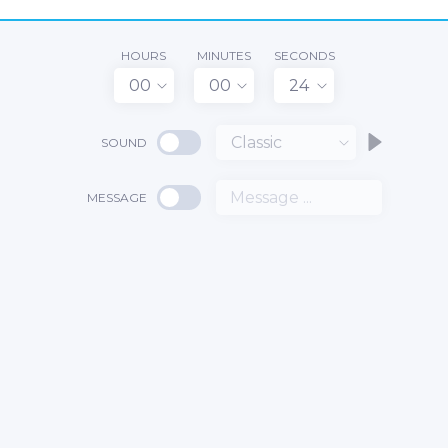
HOURS
MINUTES
SECONDS
00
00
24
Classic
SOUND
MESSAGE