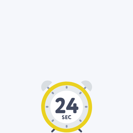
00
24
: