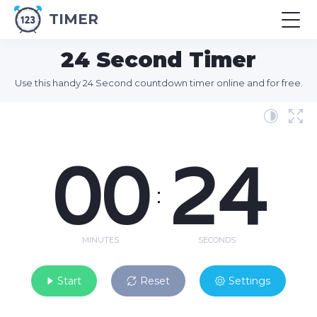
TIMER
24 Second Timer
Use this handy 24 Second countdown timer online and for free.
00
24
:
MINUTES
SECONDS
Start
Reset
Settings