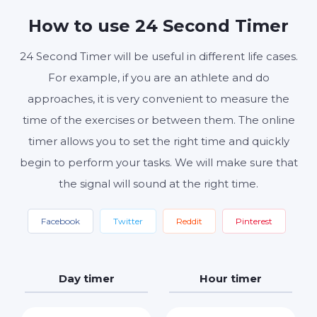
MINUTES
SECONDS
How to use 24 Second Timer
24 Second Timer will be useful in different life cases.
Start
Reset
Settings
For example, if you are an athlete and do
approaches, it is very convenient to measure the
time of the exercises or between them. The online
timer allows you to set the right time and quickly
begin to perform your tasks. We will make sure that
the signal will sound at the right time.
Facebook
Twitter
Reddit
Pinterest
Day timer
Hour timer