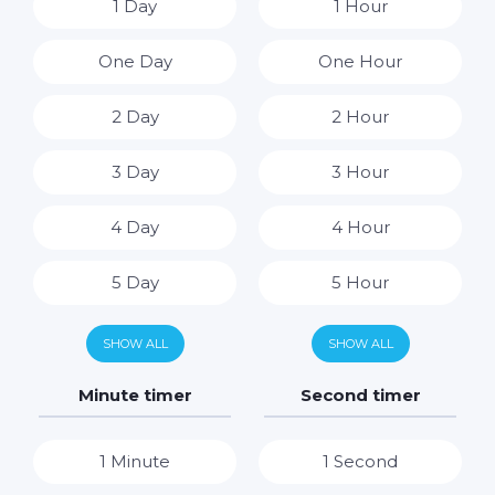
1 Day
1 Hour
One Day
One Hour
2 Day
2 Hour
3 Day
3 Hour
4 Day
4 Hour
5 Day
5 Hour
6 Day
6 Hour
SHOW ALL
SHOW ALL
7 Day
7 Hour
Minute timer
Second timer
8 Hour
1 Minute
1 Second