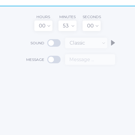
HOURS
MINUTES
SECONDS
00
53
00
Classic
SOUND
MESSAGE