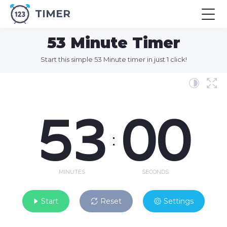
TIMER
53 Minute Timer
Start this simple 53 Minute timer in just 1 click!
53
00
:
MINUTES
SECONDS
Start
Reset
Settings