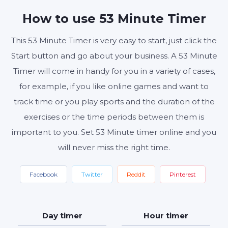
MINUTES
SECONDS
How to use 53 Minute Timer
This 53 Minute Timer is very easy to start, just click the
Start button and go about your business. A 53 Minute
Start
Reset
Settings
Timer will come in handy for you in a variety of cases,
for example, if you like online games and want to
track time or you play sports and the duration of the
exercises or the time periods between them is
important to you. Set 53 Minute timer online and you
will never miss the right time.
Facebook
Twitter
Reddit
Pinterest
Day timer
Hour timer