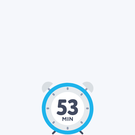
53
00
: