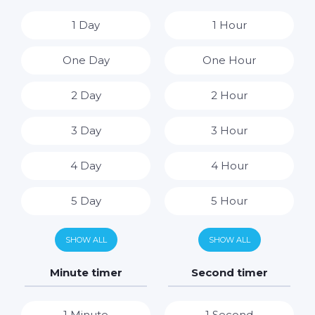
1 Day
1 Hour
One Day
One Hour
2 Day
2 Hour
3 Day
3 Hour
4 Day
4 Hour
5 Day
5 Hour
6 Day
6 Hour
SHOW ALL
SHOW ALL
7 Day
7 Hour
Minute timer
Second timer
8 Hour
1 Minute
1 Second