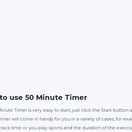
50
0
:
MINUTES
SECONDS
Start
Reset
Settings
to use 50 Minute Timer
inute Timer is very easy to start, just click the Start butto
imer will come in handy for you in a variety of cases, for ex
track time or you play sports and the duration of the exerc