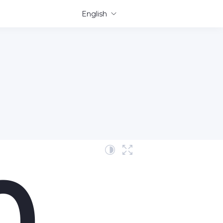
English
0