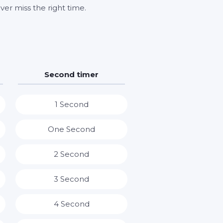
ver miss the right time.
Second timer
1 Second
One Second
2 Second
3 Second
4 Second