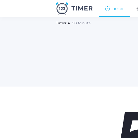
TIMER
Timer
Timer
50 Minute