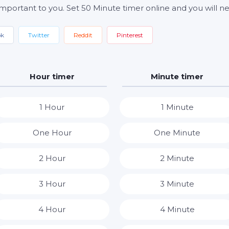
important to you. Set 50 Minute timer online and you will ne
ok
Twitter
Reddit
Pinterest
Hour timer
Minute timer
1 Hour
1 Minute
One Hour
One Minute
2 Hour
2 Minute
3 Hour
3 Minute
4 Hour
4 Minute