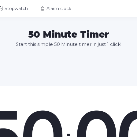
Stopwatch
Alarm clock
50 Minute Timer
Start this simple 50 Minute timer in just 1 click!
50
0
: