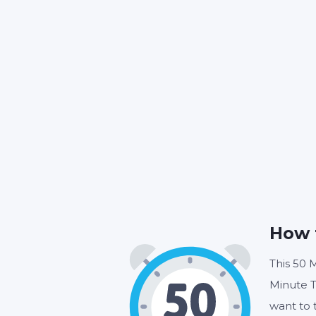
How 
This 50 M
Minute T
want to 