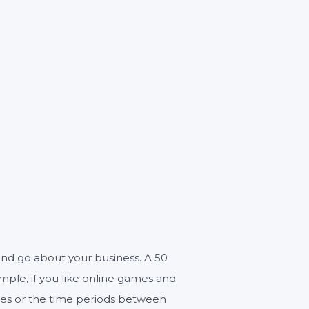
0
n and go about your business. A 50
ample, if you like online games and
ises or the time periods between