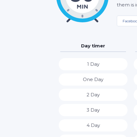
them is 
Facebo
Day timer
1 Day
One Day
2 Day
3 Day
4 Day