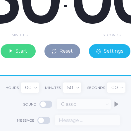
MINUTES
SECONDS
Start
Reset
Settings
00
50
00
HOURS
MINUTES
SECONDS
Classic
SOUND
MESSAGE