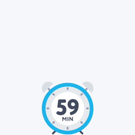
59
00
: