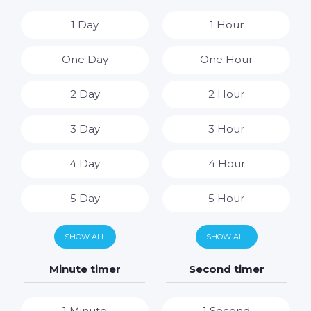
1 Day
1 Hour
One Day
One Hour
2 Day
2 Hour
3 Day
3 Hour
4 Day
4 Hour
5 Day
5 Hour
6 Day
6 Hour
SHOW ALL
SHOW ALL
7 Day
7 Hour
Minute timer
Second timer
8 Hour
1 Minute
1 Second