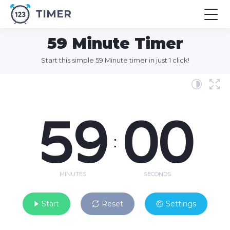
TIMER
59 Minute Timer
Start this simple 59 Minute timer in just 1 click!
59
00
:
MINUTES
SECONDS
Start
Reset
Settings