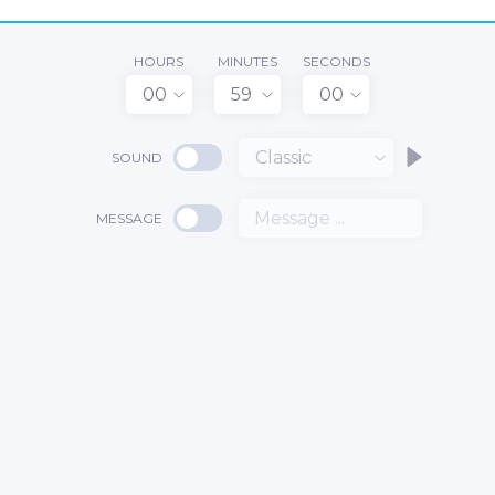
HOURS
MINUTES
SECONDS
00
59
00
Classic
SOUND
MESSAGE