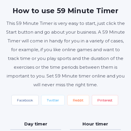
MINUTES
SECONDS
How to use 59 Minute Timer
This 59 Minute Timer is very easy to start, just click the
Start button and go about your business. A 59 Minute
Start
Reset
Settings
Timer will come in handy for you in a variety of cases,
for example, if you like online games and want to
track time or you play sports and the duration of the
exercises or the time periods between them is
important to you. Set 59 Minute timer online and you
will never miss the right time.
Facebook
Twitter
Reddit
Pinterest
Day timer
Hour timer