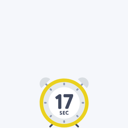
00
17
: