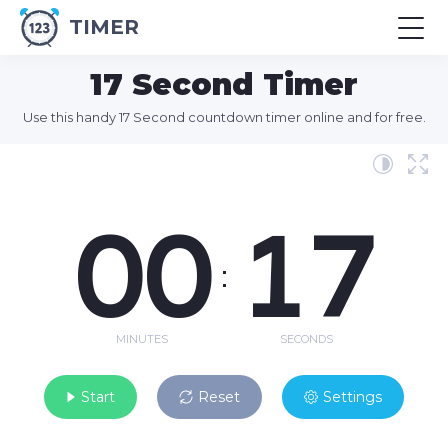
TIMER
17 Second Timer
Use this handy 17 Second countdown timer online and for free.
00
17
:
MINUTES
SECONDS
Start
Reset
Settings