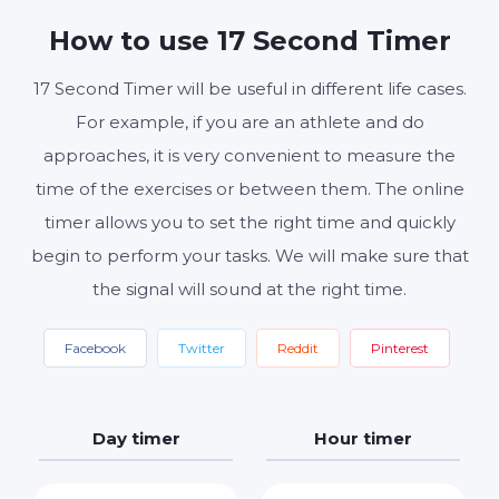
MINUTES
SECONDS
How to use 17 Second Timer
17 Second Timer will be useful in different life cases.
Start
Reset
Settings
For example, if you are an athlete and do
approaches, it is very convenient to measure the
time of the exercises or between them. The online
timer allows you to set the right time and quickly
begin to perform your tasks. We will make sure that
the signal will sound at the right time.
Facebook
Twitter
Reddit
Pinterest
Day timer
Hour timer