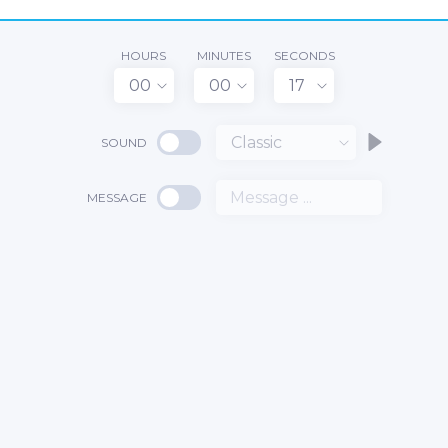
HOURS
MINUTES
SECONDS
00
00
17
Classic
SOUND
MESSAGE