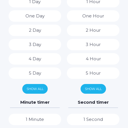
1 Day
1 Hour
One Day
One Hour
2 Day
2 Hour
3 Day
3 Hour
4 Day
4 Hour
5 Day
5 Hour
6 Day
6 Hour
SHOW ALL
SHOW ALL
7 Day
7 Hour
Minute timer
Second timer
8 Hour
1 Minute
1 Second