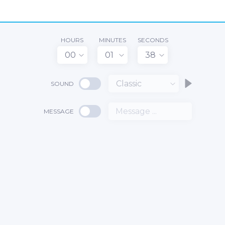
HOURS
MINUTES
SECONDS
00
01
38
Classic
SOUND
MESSAGE