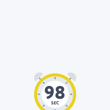
01
38
: