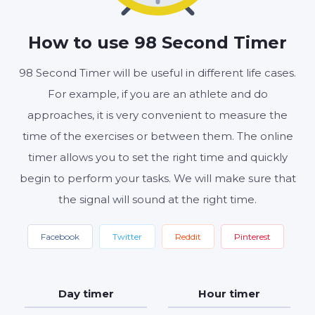
MINUTES
SECONDS
How to use 98 Second Timer
98 Second Timer will be useful in different life cases.
Start
Reset
Settings
For example, if you are an athlete and do
approaches, it is very convenient to measure the
time of the exercises or between them. The online
timer allows you to set the right time and quickly
begin to perform your tasks. We will make sure that
the signal will sound at the right time.
Facebook
Twitter
Reddit
Pinterest
Day timer
Hour timer