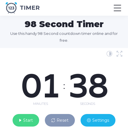
TIMER
98 Second Timer
Use this handy 98 Second countdown timer online and for
free.
01
38
:
MINUTES
SECONDS
Start
Reset
Settings