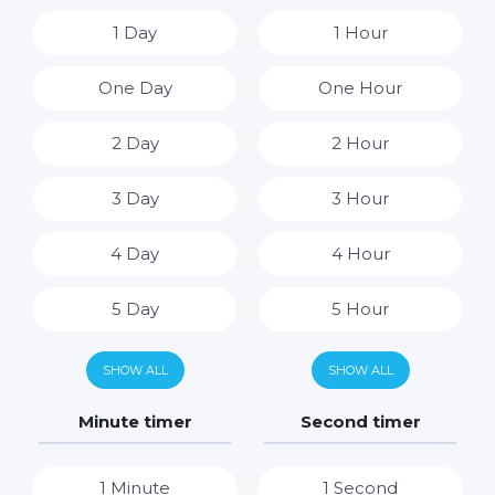
1 Day
1 Hour
One Day
One Hour
2 Day
2 Hour
3 Day
3 Hour
4 Day
4 Hour
5 Day
5 Hour
6 Day
6 Hour
SHOW ALL
SHOW ALL
7 Day
7 Hour
Minute timer
Second timer
8 Hour
1 Minute
1 Second