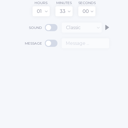
HOURS
MINUTES
SECONDS
01
33
00
Classic
SOUND
MESSAGE