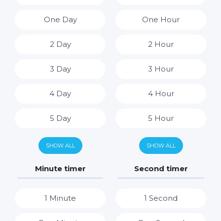
One Day
One Hour
2 Day
2 Hour
3 Day
3 Hour
4 Day
4 Hour
5 Day
5 Hour
6 Day
6 Hour
SHOW ALL
SHOW ALL
7 Day
7 Hour
Minute timer
Second timer
8 Hour
1 Minute
1 Second
9 Hour