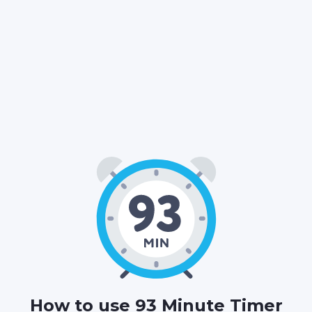
01
33
00
:
:
HOURS
MINUTES
SECONDS
How to use 93 Minute Timer