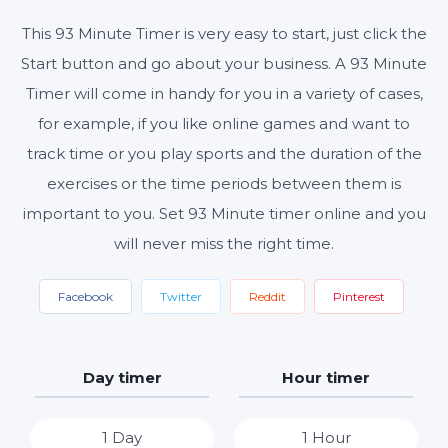
This 93 Minute Timer is very easy to start, just click the
Start button and go about your business. A 93 Minute
Start
Reset
Settings
Timer will come in handy for you in a variety of cases,
for example, if you like online games and want to
track time or you play sports and the duration of the
exercises or the time periods between them is
important to you. Set 93 Minute timer online and you
will never miss the right time.
Facebook
Twitter
Reddit
Pinterest
Day timer
Hour timer
1 Day
1 Hour