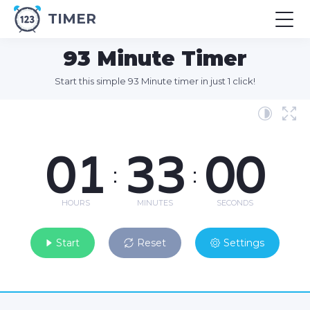
TIMER
93 Minute Timer
Start this simple 93 Minute timer in just 1 click!
01
33
00
:
:
HOURS
MINUTES
SECONDS
Start
Reset
Settings