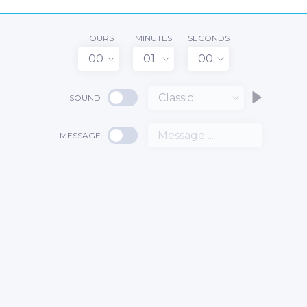
HOURS
MINUTES
SECONDS
00
01
00
Classic
SOUND
MESSAGE