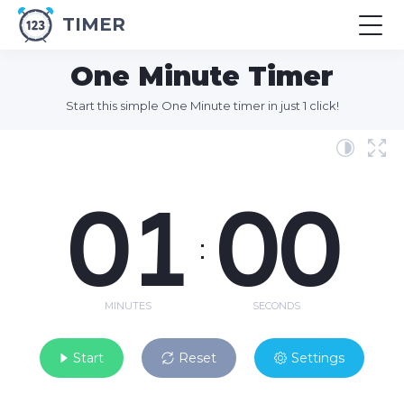
TIMER
One Minute Timer
Start this simple One Minute timer in just 1 click!
01
00
:
MINUTES
SECONDS
Start
Reset
Settings