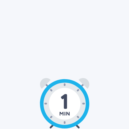
01
00
: