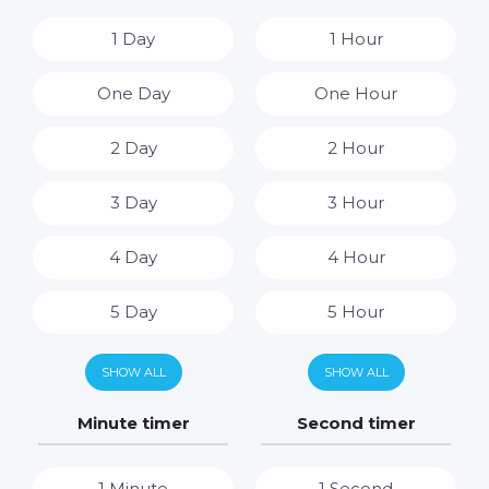
1 Day
1 Hour
One Day
One Hour
2 Day
2 Hour
3 Day
3 Hour
4 Day
4 Hour
5 Day
5 Hour
6 Day
6 Hour
SHOW ALL
SHOW ALL
7 Day
7 Hour
Minute timer
Second timer
8 Hour
1 Minute
1 Second