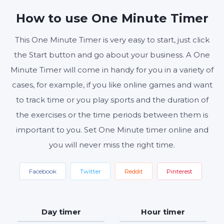
MINUTES
SECONDS
How to use One Minute Timer
This One Minute Timer is very easy to start, just click
the Start button and go about your business. A One
Start
Reset
Settings
Minute Timer will come in handy for you in a variety of
cases, for example, if you like online games and want
to track time or you play sports and the duration of
the exercises or the time periods between them is
important to you. Set One Minute timer online and
you will never miss the right time.
Facebook
Twitter
Reddit
Pinterest
Day timer
Hour timer