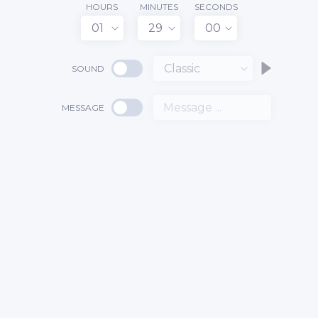
HOURS
MINUTES
SECONDS
01
29
00
Classic
SOUND
MESSAGE