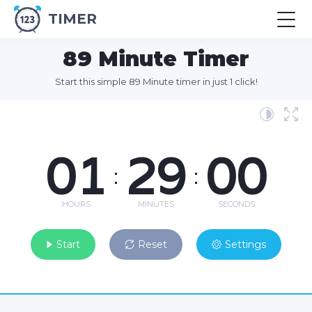
TIMER
89 Minute Timer
Start this simple 89 Minute timer in just 1 click!
01
29
00
:
:
HOURS
MINUTES
SECONDS
Start
Reset
Settings