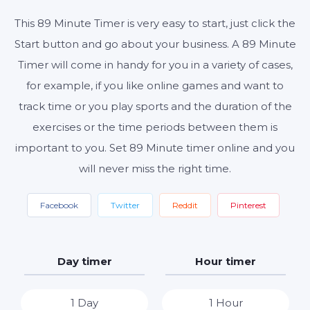
This 89 Minute Timer is very easy to start, just click the
Start button and go about your business. A 89 Minute
Start
Reset
Settings
Timer will come in handy for you in a variety of cases,
for example, if you like online games and want to
track time or you play sports and the duration of the
exercises or the time periods between them is
important to you. Set 89 Minute timer online and you
will never miss the right time.
Facebook
Twitter
Reddit
Pinterest
Day timer
Hour timer
1 Day
1 Hour