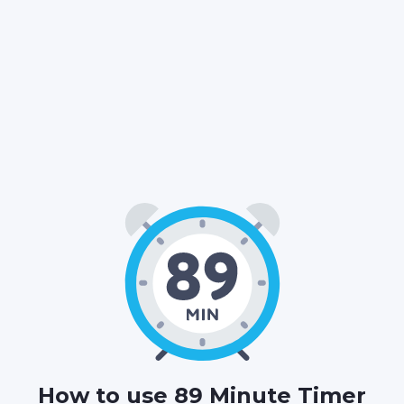
01
29
00
:
:
HOURS
MINUTES
SECONDS
How to use 89 Minute Timer