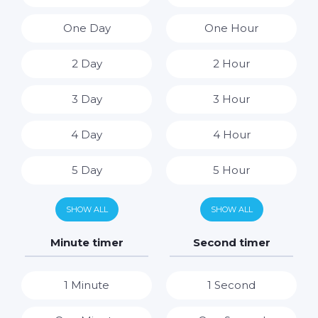
One Day
One Hour
2 Day
2 Hour
3 Day
3 Hour
4 Day
4 Hour
5 Day
5 Hour
6 Day
6 Hour
SHOW ALL
SHOW ALL
7 Day
7 Hour
Minute timer
Second timer
8 Hour
1 Minute
1 Second
9 Hour