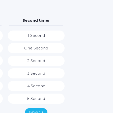
Second timer
1 Second
One Second
2 Second
3 Second
4 Second
5 Second
6 Second
SHOW ALL