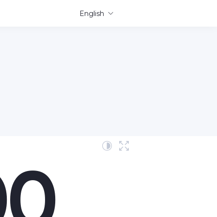
English
00