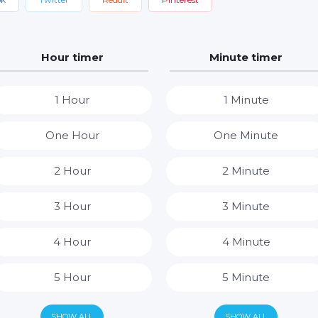
Hour timer
Minute timer
1 Hour
1 Minute
One Hour
One Minute
2 Hour
2 Minute
3 Hour
3 Minute
4 Hour
4 Minute
5 Hour
5 Minute
6 Hour
6 Minute
SHOW ALL
SHOW ALL