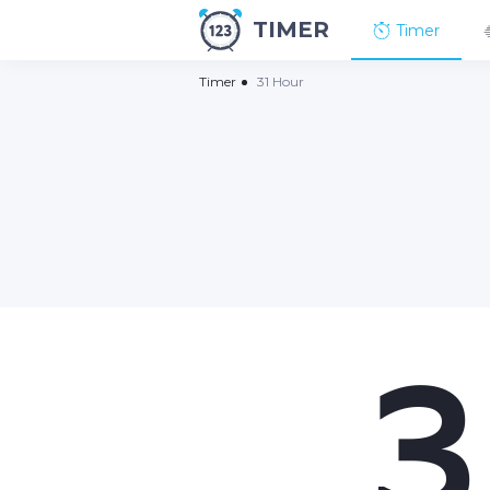
TIMER
Timer
Timer
31 Hour
3