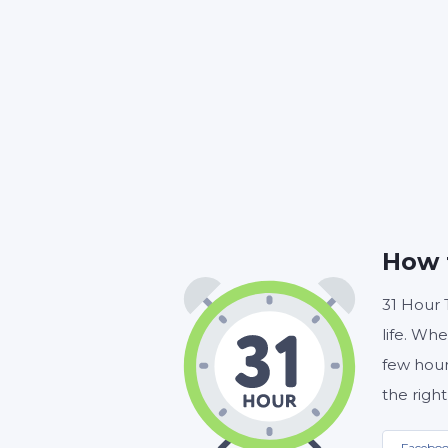
HOUR
How 
31 Hour 
life. Whe
few hour
the right
Facebo