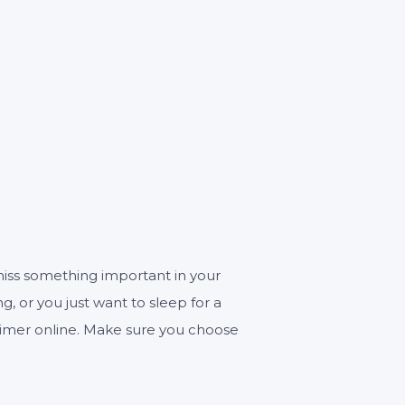
ECONDS
miss something important in your
ng, or you just want to sleep for a
r timer online. Make sure you choose