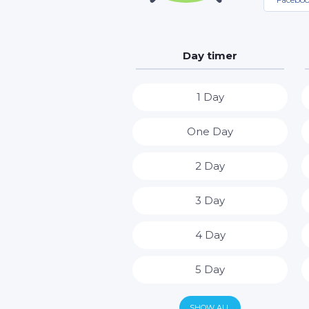
Day timer
1 Day
One Day
2 Day
3 Day
4 Day
5 Day
6 Day
SHOW ALL