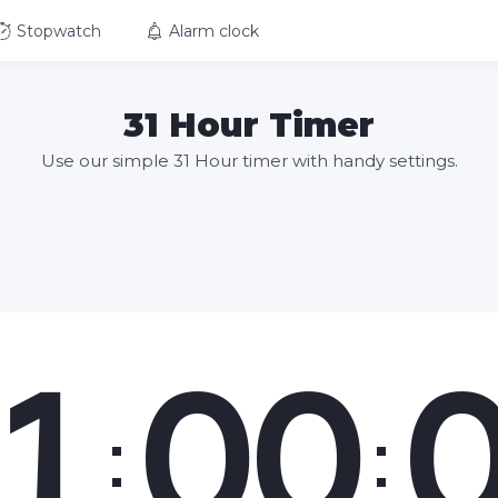
Stopwatch
Alarm clock
31 Hour Timer
Use our simple 31 Hour timer with handy settings.
1
00
:
: