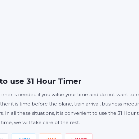
S
MINUTES
S
Start
Reset
Settings
to use 31 Hour Timer
Timer is needed if you value your time and do not want to 
ther it is time before the plane, train arrival, business meeti
s. In all these situations, it is convenient to use the 31 Hou
 time, we will take care of the rest.
ok
Twitter
Reddit
Pinterest