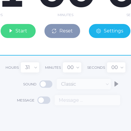
S
MINUTES
S
Start
Reset
Settings
31
00
00
HOURS
MINUTES
SECONDS
Classic
SOUND
1
MESSAGE
00
:
: