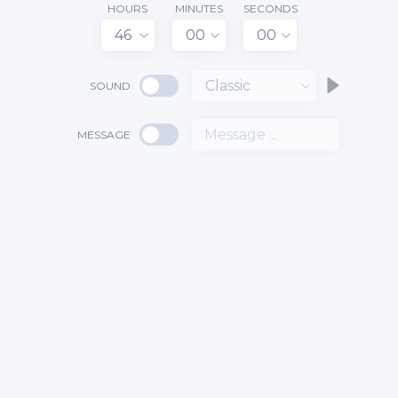
HOURS
MINUTES
SECONDS
46
00
00
Classic
SOUND
MESSAGE