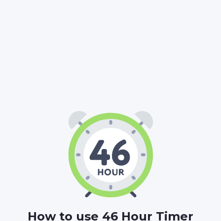
46
00
00
:
:
HOURS
MINUTES
SECONDS
How to use 46 Hour Timer