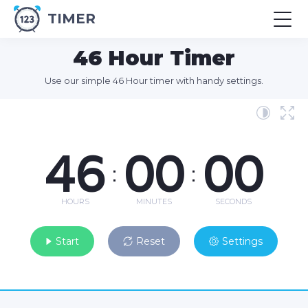
TIMER
46 Hour Timer
Use our simple 46 Hour timer with handy settings.
46
00
00
:
:
HOURS
MINUTES
SECONDS
Start
Reset
Settings