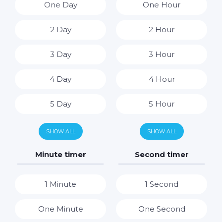
One Day
One Hour
2 Day
2 Hour
3 Day
3 Hour
4 Day
4 Hour
5 Day
5 Hour
6 Day
6 Hour
SHOW ALL
SHOW ALL
7 Day
7 Hour
Minute timer
Second timer
8 Hour
1 Minute
1 Second
9 Hour
One Minute
One Second