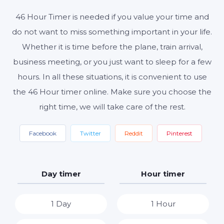
46 Hour Timer is needed if you value your time and
Start
Reset
Settings
do not want to miss something important in your life.
Whether it is time before the plane, train arrival,
business meeting, or you just want to sleep for a few
hours. In all these situations, it is convenient to use
the 46 Hour timer online. Make sure you choose the
right time, we will take care of the rest.
Facebook
Twitter
Reddit
Pinterest
Day timer
Hour timer
1 Day
1 Hour