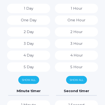
1 Day
1 Hour
One Day
One Hour
2 Day
2 Hour
3 Day
3 Hour
4 Day
4 Hour
5 Day
5 Hour
6 Day
6 Hour
SHOW ALL
SHOW ALL
7 Day
7 Hour
Minute timer
Second timer
8 Hour
1 Minute
1 Second