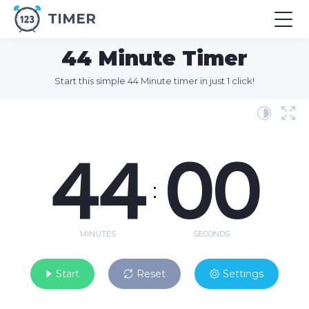
TIMER
44 Minute Timer
Start this simple 44 Minute timer in just 1 click!
44
00
:
MINUTES
SECONDS
Start
Reset
Settings