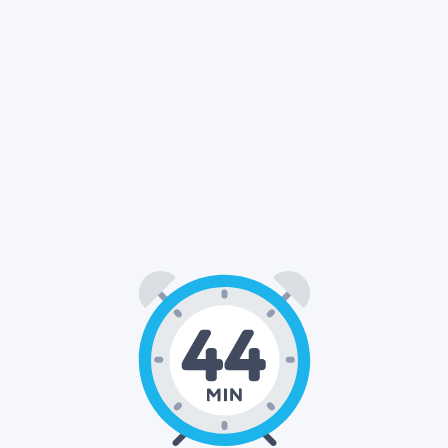
44
00
: