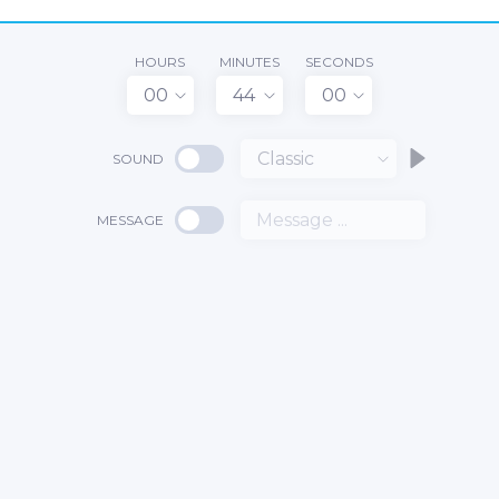
HOURS
MINUTES
SECONDS
00
44
00
Classic
SOUND
MESSAGE