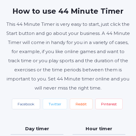
MINUTES
SECONDS
How to use 44 Minute Timer
This 44 Minute Timer is very easy to start, just click the
Start button and go about your business. A 44 Minute
Start
Reset
Settings
Timer will come in handy for you in a variety of cases,
for example, if you like online games and want to
track time or you play sports and the duration of the
exercises or the time periods between them is
important to you. Set 44 Minute timer online and you
will never miss the right time.
Facebook
Twitter
Reddit
Pinterest
Day timer
Hour timer